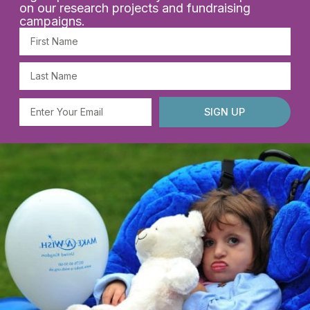
on our research projects and fundraising
campaigns.
First
Name
Last
Name
Email
SIGN UP