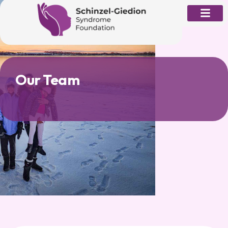
Skip
to
content
Our Team