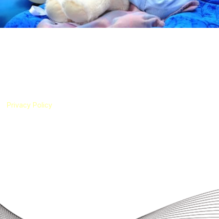
Schinzel-Giedion Syndrome Foundation
The Schinzel-Giedion Syndrome Foundation is a registered UK charity
(Registered Charity Number 1186327) established in 2019 by an
international group of parents of children with Schinzel-Giedion
Syndrome (SGS). Our foundation has been created to represent
children with SGS and their families living all around the world.
Privacy Policy
|
Cookie Policy
The translation function on this website uses Google Translate
technology. The Schinzel-Giedion Syndrome Foundation is not
responsible for the accuracy of the translations.
Useful Links
About SGS
About Us
For Families
For Medical Professionals