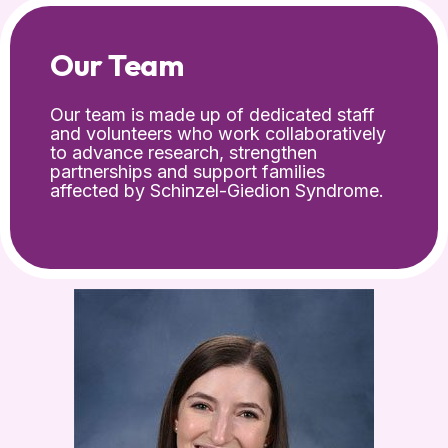
Our Team
Our team is made up of dedicated staff
and volunteers who work collaboratively
to advance research, strengthen
partnerships and support families
affected by Schinzel-Giedion Syndrome.