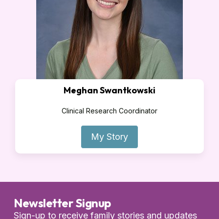
Meghan Swantkowski
Clinical Research Coordinator
My Story
Newsletter Signup
Sign-up to receive family stories and updates