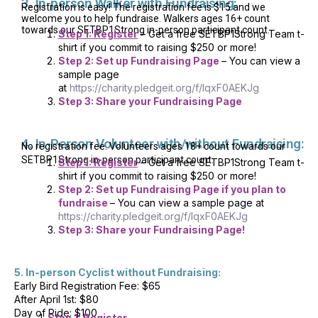
3. In-person Walker with Fundraising:
Registration is easy! The registration fee is $15 and we
welcome you to help fundraise. Walkers ages 16+ count
towards our SETBP1Strong in-person participant count.
Step 1: Register
– Get a free SETBP1Strong Team t-
shirt if you commit to raising $250 or more!
Step 2: Set up Fundraising Page
– You can view a
sample page
at
https://charity.pledgeit.org/f/IqxF0AEKJg
Step 3: Share your Fundraising Page
4. In-Person Volunteer with/without Fundraising:
No registration fee. Volunteers ages 18+ count towards our
SETBP1Strong in-person participant count.
Step 1: Register
– Get a free SETBP1Strong Team t-
shirt if you commit to raising $250 or more!
Step 2: Set up Fundraising Page if you plan to
fundraise
– You can view a sample page at
https://charity.pledgeit.org/f/IqxF0AEKJg
Step 3: Share your Fundraising Page!
5. In-person Cyclist without Fundraising:
Early Bird Registration Fee: $65
After April 1st: $80
Day of Ride: $100
1.
Step 1: Register