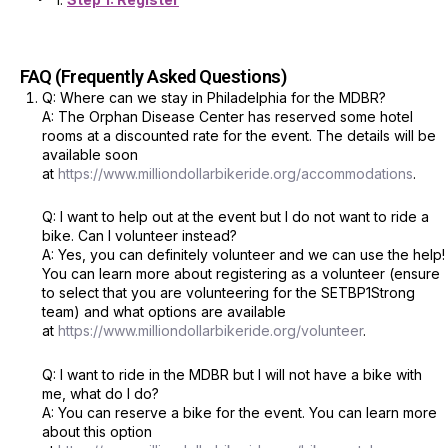
FAQ (Frequently Asked Questions)
Q: Where can we stay in Philadelphia for the MDBR?
A: The Orphan Disease Center has reserved some hotel
rooms at a discounted rate for the event. The details will be
available soon
at
https://www.milliondollarbikeride.org/accommodations
.
Q: I want to help out at the event but I do not want to ride a
bike. Can I volunteer instead?
A: Yes, you can definitely volunteer and we can use the help!
You can learn more about registering as a volunteer (ensure
to select that you are volunteering for the SETBP1Strong
team) and what options are available
at
https://www.milliondollarbikeride.org/volunteer
.
Q: I want to ride in the MDBR but I will not have a bike with
me, what do I do?
A: You can reserve a bike for the event. You can learn more
about this option