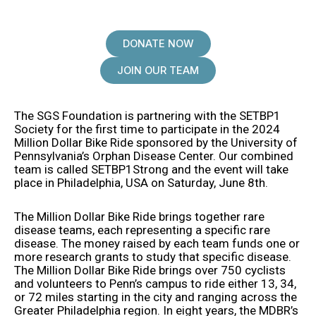
DONATE NOW
JOIN OUR TEAM
The SGS Foundation is partnering with the SETBP1
Society for the first time to participate in the 2024
Million Dollar Bike Ride sponsored by the University of
Pennsylvania’s Orphan Disease Center. Our combined
team is called SETBP1Strong and the event will take
place in Philadelphia, USA on Saturday, June 8th.
The Million Dollar Bike Ride brings together rare
disease teams, each representing a specific rare
disease. The money raised by each team funds one or
more research grants to study that specific disease.
The Million Dollar Bike Ride brings over 750 cyclists
and volunteers to Penn’s campus to ride either 13, 34,
or 72 miles starting in the city and ranging across the
Greater Philadelphia region. In eight years, the MDBR’s