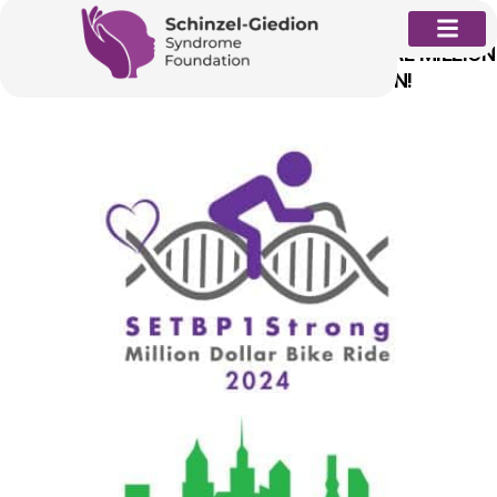
Skip
to
REGISTRATION FOR THE 2024 11TH ANNUAL MILLION
content
DOLLAR BIKE RIDE (MDBR) IS OPEN!