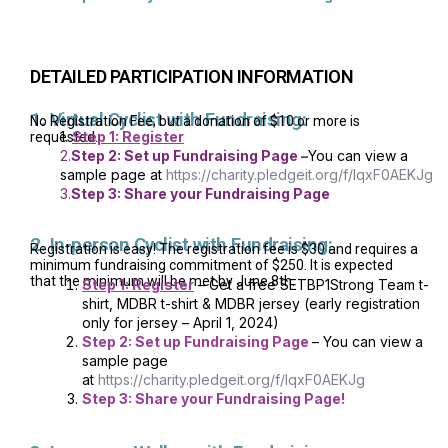
DETAILED PARTICIPATION INFORMATION
1. Virtual Cyclist with Fundraising:
No Registration Fee, but a donation of $10 or more is
1.
Step 1: Register
requested.
2.
Step 2: Set up Fundraising Page –
You can view a
sample page at
https://charity.pledgeit.org/f/IqxF0AEKJg
3.
Step 3: Share your Fundraising Page
2. In-person Cyclist with Fundraising:
Registration is easy! The registration fee is $30 and requires a
minimum fundraising commitment of $250. It is expected
that the minimum will be met by June 8th.
Step 1: Register
– Get a free SETBP1Strong Team t-
shirt, MDBR t-shirt & MDBR jersey (early registration
only for jersey – April 1, 2024)
Step 2: Set up Fundraising Page
– You can view a
sample page
at
https://charity.pledgeit.org/f/IqxF0AEKJg
Step 3: Share your Fundraising Page!