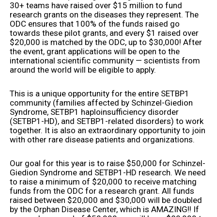
30+ teams have raised over $15 million to fund
research grants on the diseases they represent. The
ODC ensures that 100% of the funds raised go
towards these pilot grants, and every $1 raised over
$20,000 is matched by the ODC, up to $30,000! After
the event, grant applications will be open to the
international scientific community — scientists from
around the world will be eligible to apply.
This is a unique opportunity for the entire SETBP1
community (families affected by Schinzel-Giedion
Syndrome, SETBP1 haploinsufficiency disorder
(SETBP1-HD), and SETBP1-related disorders) to work
together. It is also an extraordinary opportunity to join
with other rare disease patients and organizations.
Our goal for this year is to raise $50,000 for Schinzel-
Giedion Syndrome and SETBP1-HD research. We need
to raise a minimum of $20,000 to receive matching
funds from the ODC for a research grant. All funds
raised between $20,000 and $30,000 will be doubled
by the Orphan Disease Center, which is AMAZING!! If