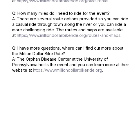
at
https://www.milliondollarbikeride.org/bike-rental
.
Q: How many miles do I need to ride for the event?
A: There are several route options provided so you can ride
a casual ride through town along the river or you can ride a
more challenging ride. The routes and maps are available
at
https://www.milliondollarbikeride.org/routes-and-maps
.
Q: I have more questions, where can I find out more about
the Million Dollar Bike Ride?
A: The Orphan Disease Center at the University of
Pennsylvania hosts the event and you can learn more at their
website at
https://www.milliondollarbikeride.org
.