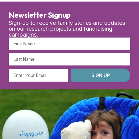
Newsletter Signup
Sign-up to receive family stories and updates
on our research projects and fundraising
campaigns.
First
Name
Last
Name
Email
SIGN UP