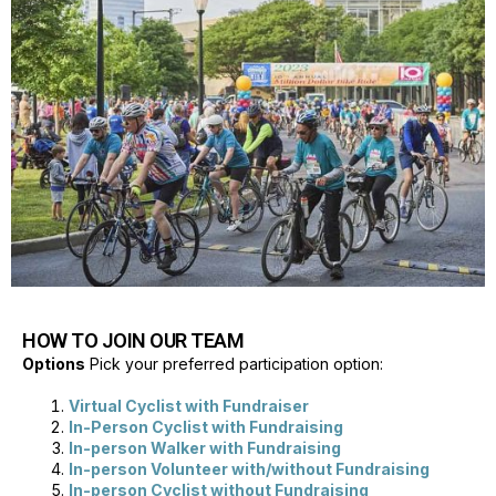
HOW TO JOIN OUR TEAM
Options
Pick your preferred participation option:
Virtual Cyclist with Fundraiser
In-Person Cyclist with Fundraising
In-person Walker with Fundraising
In-person Volunteer with/without Fundraising
In-person Cyclist without Fundraising