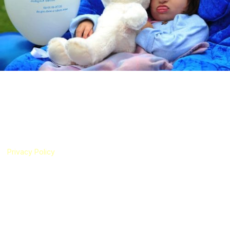
Schinzel-Giedion Syndrome Foundation
The Schinzel-Giedion Syndrome Foundation is a registered UK charity
(Registered Charity Number 1186327) established in 2019 by an
international group of parents of children with Schinzel-Giedion
Syndrome (SGS). Our foundation has been created to represent
children with SGS and their families living all around the world.
Privacy Policy
|
Cookie Policy
The translation function on this website uses Google Translate
technology. The Schinzel-Giedion Syndrome Foundation is not
responsible for the accuracy of the translations.
Useful Links
About SGS