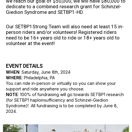
we reach our goal of $50,000, we will have $80,000 to
dedicate to a combined research grant for Schinzel-
Giedion Syndrome and SETBP1-HD.
Our SETBP1Strong Team will also need at least 15 in-
person riders and/or volunteers! Registered riders
need to be 16+ years old to ride or 18+ years old to
volunteer at the event!
EVENT DETAILS
WHEN
: Saturday, June 8th, 2024
WHERE
: Philadelphia, PA
You can ride in-person or virtually so you can show your
support and ride anywhere you choose.
NOTE
: 100% of fundraising will go towards SETBP1 research
(for SETBP1 haploinsufficiency and Schinzel-Giedion
Syndrome)! All fundraising is to be completed by June 8,
2024.